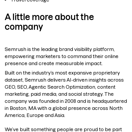
A little more about the
company
Semrush is the leading brand visibility platform,
empowering marketers to command their online
presence and create measurable impact.
Built on the industry’s most expansive proprietary
dataset, Semrush delivers AI-driven insights across
GEO, SEO, Agentic Search Optimization, content
marketing, paid media, and social strategy. The
company was founded in 2008 and is headquartered
in Boston, MA with a global presence across North
America, Europe and Asia.
We’ve built something people are proud to be part