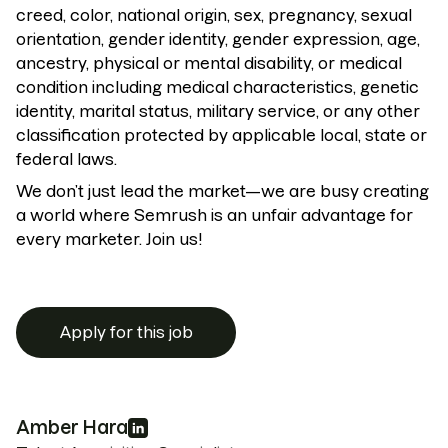
creed, color, national origin, sex, pregnancy, sexual
orientation, gender identity, gender expression, age,
ancestry, physical or mental disability, or medical
condition including medical characteristics, genetic
identity, marital status, military service, or any other
classification protected by applicable local, state or
federal laws.
We don’t just lead the market—we are busy creating
a world where Semrush is an unfair advantage for
every marketer. Join us!
Apply for this job
Amber Hara