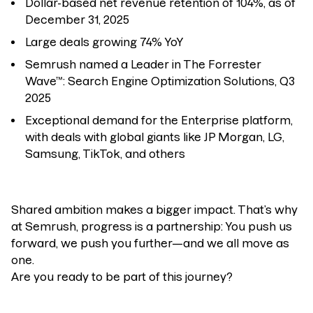
Dollar-based net revenue retention of 104%, as of
December 31, 2025
Large deals growing 74% YoY
Semrush named a Leader in The Forrester
Wave™: Search Engine Optimization Solutions, Q3
2025
Exceptional demand for the Enterprise platform,
with deals with global giants like JP Morgan, LG,
Samsung, TikTok, and others
Shared ambition makes a bigger impact. That’s why
at Semrush, progress is a partnership: You push us
forward, we push you further—and we all move as
one.
Are you ready to be part of this journey?