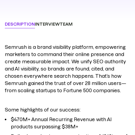
DESCRIPTION
INTERVIEW
TEAM
Semrush
is a brand visibility platform, empowering
marketers to command their online presence and
create measurable impact.
We unify SEO authority
and AI visibility, so brands are found, cited, and
chosen everywhere search happens.
That’s how
Semrush gained the trust of over 28 million users—
from scaling startups to Fortune 500 companies.
Some highlights of our success:
$470M+ Annual Recurring Revenue with AI
products surpassing $38M+