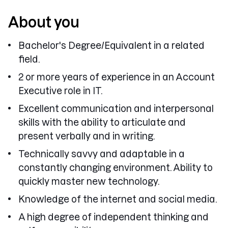
About you
Bachelor's Degree/Equivalent in a related
field.
2 or more years of experience in an Account
Executive role in IT.
Excellent communication and interpersonal
skills with the ability to articulate and
present verbally and in writing.
Technically savvy and adaptable in a
constantly changing environment. Ability to
quickly master new technology.
Knowledge of the internet and social media.
A high degree of independent thinking and