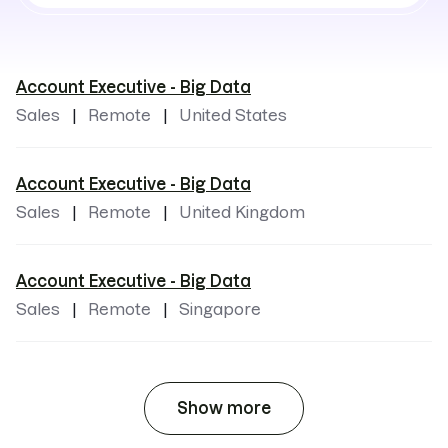
locations
Account Executive - Big Data
Sales
Remote
United States
Account Executive - Big Data
Sales
Remote
United Kingdom
Account Executive - Big Data
Sales
Remote
Singapore
Show more