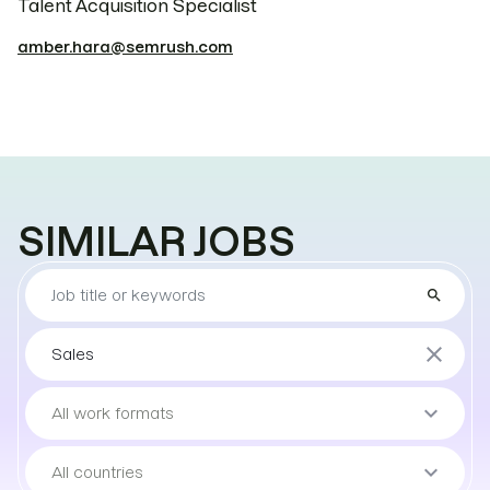
Talent Acquisition Specialist
amber.hara@semrush.com
SIMILAR JOBS
Find
search
the
job
Sort
close
Sales
by
teams
Sort
keyboard_arrow_down
All work formats
by
work
Sort
keyboard_arrow_down
All countries
format
by