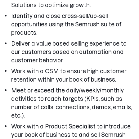
Solutions to optimize growth.
Identify and close cross-sell/up-sell
opportunities using the Semrush suite of
products.
Deliver a value based selling experience to
our customers based on automation and
customer behavior.
Work with a CSM to ensure high customer
retention within your book of business.
Meet or exceed the daily/weekly/monthly
activities to reach targets (KPIs, such as
number of calls, connections, demos, emails,
etc.).
Work with a Product Specialist to introduce
your book of business to and sell Semrush