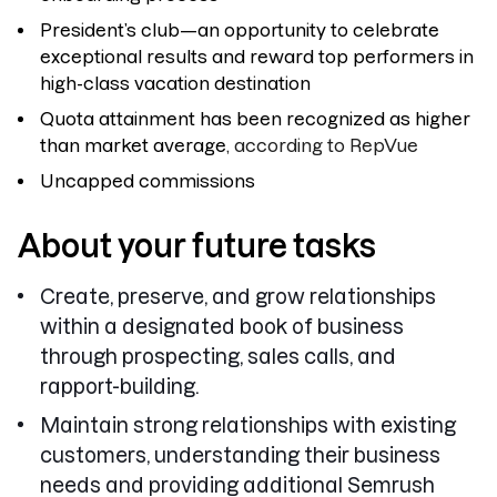
President’s club—an opportunity to celebrate
exceptional results and reward top performers in
high-class vacation destination
Quota attainment has been recognized as higher
than market average
, according to RepVue
Uncapped commissions
About your future tasks
Create, preserve, and grow relationships
within a designated book of business
through prospecting, sales calls, and
rapport-building.
Maintain strong relationships with existing
customers, understanding their business
needs and providing additional Semrush