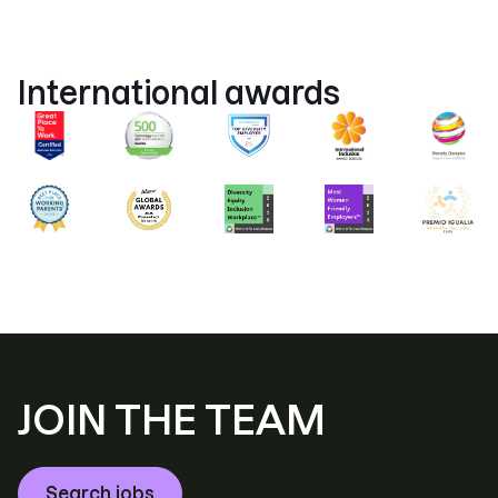
International awards
JOIN THE TEAM
Search jobs