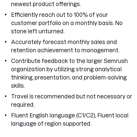
newest product offerings.
Efficiently reach out to 100% of your
customer portfolio on a monthly basis. No
stone left unturned.
Accurately forecast monthly sales and
retention achievement to management.
Contribute feedback to the larger Semrush
organization by utilizing strong analytical
thinking, presentation, and problem-solving
skills.
Travel is recommended but not necessary or
required.
Fluent English language (C1/C2), Fluent local
language of region supported.