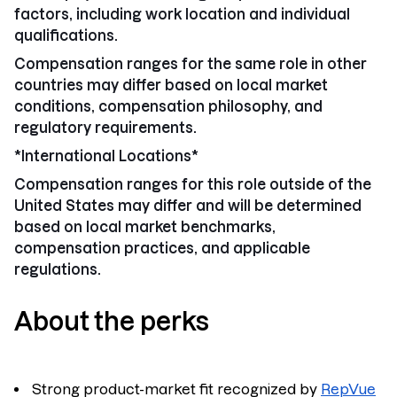
factors, including work location and individual
qualifications.
Compensation ranges for the same role in other
countries may differ based on local market
conditions, compensation philosophy, and
regulatory requirements.
*International Locations*
Compensation ranges for this role
outside of the
United States may differ
and will be determined
based on local market benchmarks,
compensation practices, and applicable
regulations.
About the perks
Strong product-market fit recognized by
RepVue