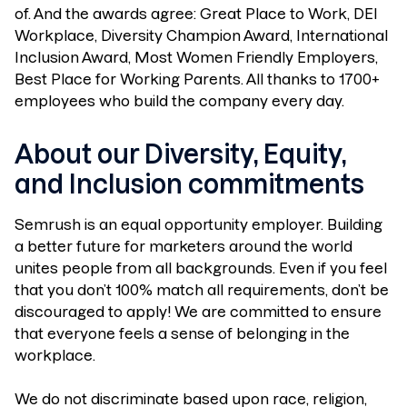
of. And the awards agree: Great Place to Work, DEI
Workplace, Diversity Champion Award, International
Inclusion Award, Most Women Friendly Employers,
Best Place for Working Parents. All thanks to 1700+
employees who build the company every day.
About our Diversity, Equity,
and Inclusion commitments
Semrush is an equal opportunity employer. Building
a better future for marketers around the world
unites people from all backgrounds. Even if you feel
that you don’t 100% match all requirements, don’t be
discouraged to apply! We are committed to ensure
that everyone feels a sense of belonging in the
workplace.
We do not discriminate based upon race, religion,