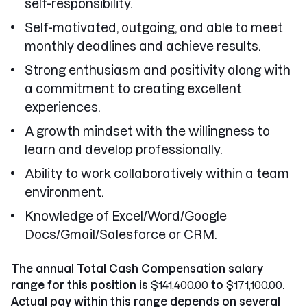
self-responsibility.
Self-motivated, outgoing, and able to meet
monthly deadlines and achieve results.
Strong enthusiasm and positivity along with
a commitment to creating excellent
experiences.
A growth mindset with the willingness to
learn and develop professionally.
Ability to work collaboratively within a team
environment.
Knowledge of Excel/Word/Google
Docs/Gmail/Salesforce or CRM.
The annual Total Cash Compensation salary
range for this position is
$141,400.00
to
$171,100.00
.
Actual pay within this range depends on several