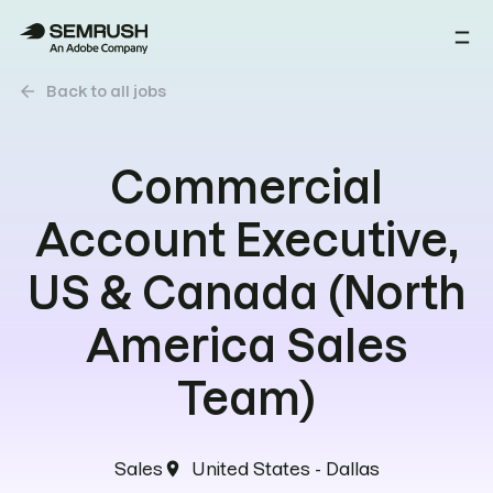
arrow_back
Back to all jobs
Commercial
Account Executive,
US & Canada (North
America Sales
Team)
Sales
United States - Dallas
location_on