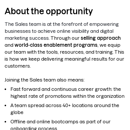
About the opportunity
The Sales team is at the forefront of empowering
businesses to achieve online visibility and digital
marketing success.
Through our
selling approach
and
world-class enablement programs
, we equip
our team with the tools, resources, and training. This
is how we keep delivering meaningful results for our
customers.
Joining the Sales team also means:
Fast forward and continuous career growth: the
highest rate of promotions within the organization
A team spread across 40+ locations around the
globe
Offline and online bootcamps as part of our
onboarding process