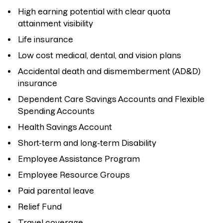
High earning potential with clear quota
attainment visibility
Life insurance
Low cost medical, dental, and vision plans
Accidental death and dismemberment (AD&D)
insurance
Dependent Care Savings Accounts and Flexible
Spending Accounts
Health Savings Account
Short-term and long-term Disability
Employee Assistance Program
Employee Resource Groups
Paid parental leave
Relief Fund
Travel coverage