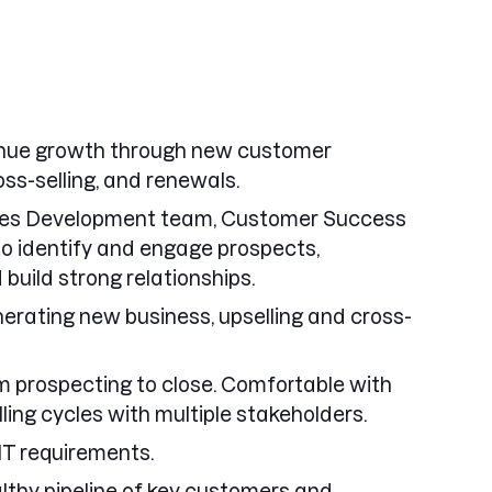
venue growth through new customer
oss-selling, and renewals.
ales Development team, Customer Success
o identify and engage prospects,
build strong relationships.
erating new business, upselling and cross-
 prospecting to close. Comfortable with
ing cycles with multiple stakeholders.
IT requirements.
thy pipeline of key customers and