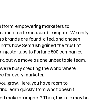
platform, empowering marketers to
e and create measurable impact. We unify
, so brands are found, cited, and chosen
hat’s how Semrush gained the trust of
aling startups to Fortune 500 companies.
rk, but we move as one unbeatable team.
 we’re busy creating the world where
e for every marketer.
you grow. Here, you have room to
and learn quickly from what doesn’t.
nd make an impact? Then, this role may be