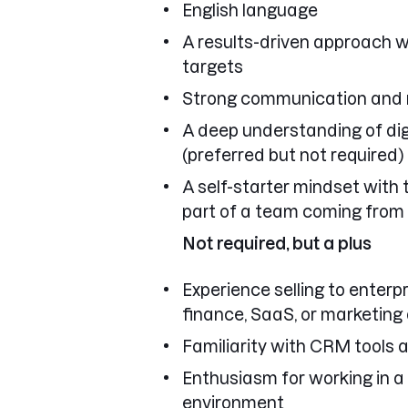
English language
A results-driven approach w
targets
Strong communication and re
A deep understanding of di
(preferred but not required)
A self-starter mindset with 
part of a team coming from
Not required, but a plus
Experience selling to enterpr
finance, SaaS, or marketing
Familiarity with CRM tools a
Enthusiasm for working in a
environment