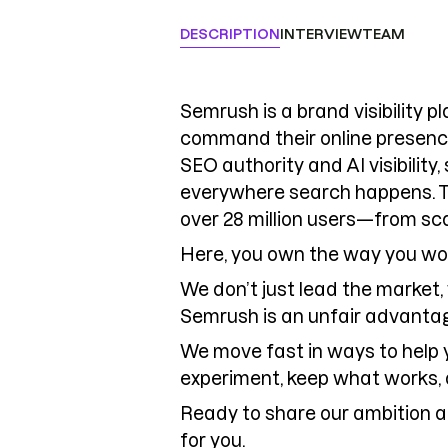
DESCRIPTION
INTERVIEW
TEAM
Semrush is a brand visibility 
command their online presenc
SEO authority and AI visibility
everywhere search happens. T
over 28 million users—from sc
Here, you own the way you wo
We don’t just lead the market,
Semrush is an unfair advantag
We move fast in ways to help 
experiment, keep what works, 
Ready to share our ambition a
for you.