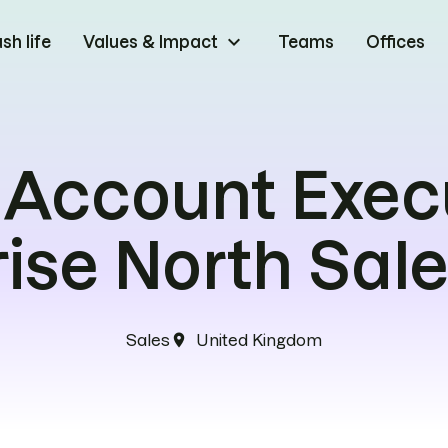
keyboard_arrow_down
h life
Values & Impact
Teams
Offices
 Account Exec
rise North Sal
Sales
United Kingdom
location_on