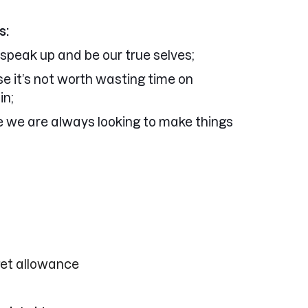
s:
 speak up and be our true selves;
se it’s not worth wasting time on
in;
e we are always looking to make things
get allowance