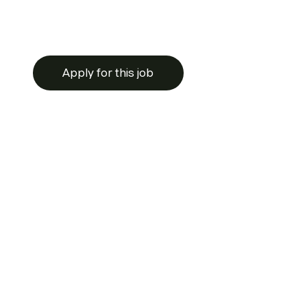
Apply for this job