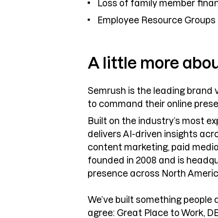
Loss of family member finan
Employee Resource Groups
A little more abo
Semrush is the leading brand v
to command their online pres
Built on the industry’s most 
delivers AI-driven insights ac
content marketing, paid media
founded in 2008 and is headqu
presence across North Americ
We’ve built something people 
agree: Great Place to Work, D