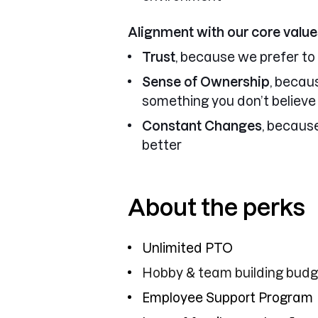
Alignment with our core value
Trust
, because we prefer to
Sense of Ownership
, becau
something you don’t believe 
Constant Changes
, becaus
better
About the perks
Unlimited PTO
Hobby & team building bud
Employee Support Program