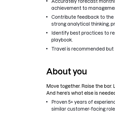
Accurately forecast monthly
achievement to manageme
Contribute feedback to the 
strong analytical thinking, p
Identify best practices to 
playbook.
Travel is recommended but 
About you
Move together. Raise the bar. 
And here’s what else is needed
Proven 5+ years of experienc
similar customer-facing role