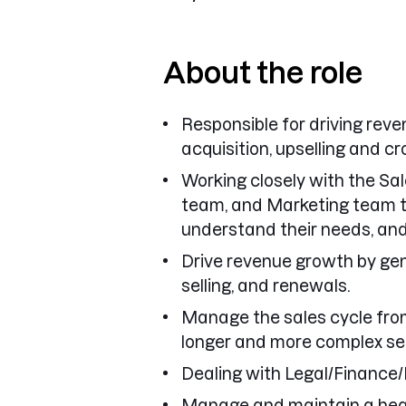
About the role
Responsible for driving re
acquisition, upselling and cr
Working closely with the S
team, and Marketing team t
understand their needs, and 
Drive revenue growth by gen
selling, and renewals.
Manage the sales cycle from
longer and more complex sell
Dealing with Legal/Finance/
Manage and maintain a heal