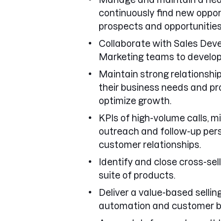
continuously find new oppor
prospects and opportunities
Collaborate with Sales Dev
Marketing teams to develop
Maintain strong relationshi
their business needs and pr
optimize growth.
KPIs of high-volume calls, 
outreach and follow-up per
customer relationships.
Identify and close cross-sel
suite of products.
Deliver a value-based selli
automation and customer b