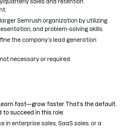
/quarterly sales and retention
nt.
larger Semrush organization by utilizing
resentation, and problem-solving skills.
refine the company’s lead generation
not necessary or required.
Learn fast—grow faster. That’s the default.
 to succeed in this role:
e in enterprise sales, SaaS sales, or a