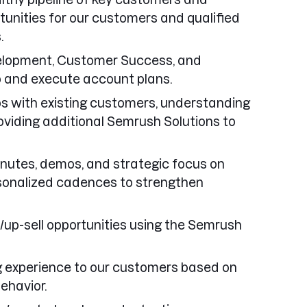
tunities for our customers and qualified
.
elopment, Customer Success, and
 and execute account plans.
ps with existing customers, understanding
oviding additional Semrush Solutions to
minutes, demos, and strategic focus on
sonalized cadences to strengthen
l/up-sell opportunities using the Semrush
ng experience to our customers based on
ehavior.