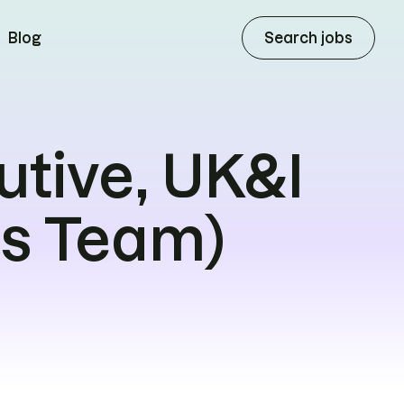
Search jobs
Blog
utive, UK&I
es Team)