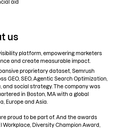
cial aid
ut us
isibility platform, empowering marketers
ence and create measurable impact.
expansive proprietary dataset, Semrush
ross GEO, SEO, Agentic Search Optimization,
, and social strategy. The company was
artered in Boston, MA with a global
a, Europe and Asia.
are proud to be part of. And the awards
EI Workplace, Diversity Champion Award,