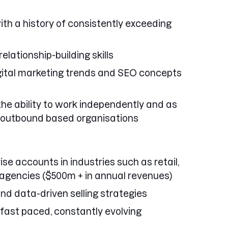
ith a history of consistently exceeding
lationship-building skills
gital marketing trends and SEO concepts
the ability to work independently and as
 outbound based organisations
ise accounts in industries such as retail,
 agencies ($500m + in annual revenues)
nd data-driven selling strategies
 fast paced, constantly evolving