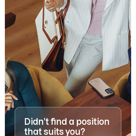
Didn’t find a position
that suits you?