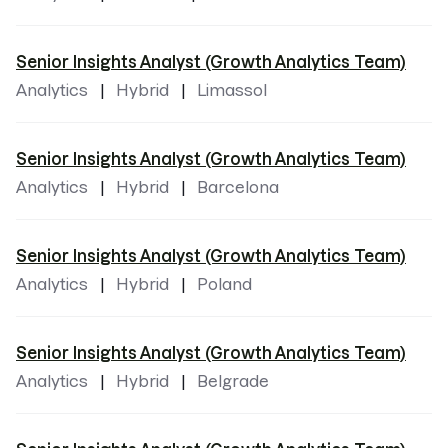
Senior Insights Analyst (Growth Analytics Team)
Analytics
Hybrid
Limassol
Senior Insights Analyst (Growth Analytics Team)
Analytics
Hybrid
Barcelona
Senior Insights Analyst (Growth Analytics Team)
Analytics
Hybrid
Poland
Senior Insights Analyst (Growth Analytics Team)
Analytics
Hybrid
Belgrade