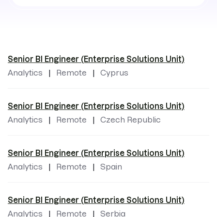
by
locations
Senior BI Engineer (Enterprise Solutions Unit)
Analytics
Remote
Cyprus
Senior BI Engineer (Enterprise Solutions Unit)
Analytics
Remote
Czech Republic
Senior BI Engineer (Enterprise Solutions Unit)
Analytics
Remote
Spain
Senior BI Engineer (Enterprise Solutions Unit)
Analytics
Remote
Serbia