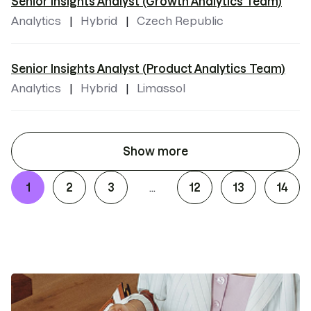
Senior Insights Analyst (Growth Analytics Team)
Analytics
Hybrid
Czech Republic
Senior Insights Analyst (Product Analytics Team)
Analytics
Hybrid
Limassol
Show more
1
2
3
12
13
14
...