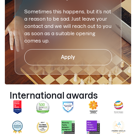
Sometimes this happens, but it’s not
a reason to be sad. Just leave your
contact and we will reach out to you
as soon as a suitable opening
comes up.
Apply
International awards