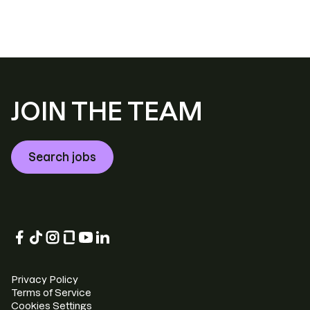
JOIN THE TEAM
Search jobs
Privacy Policy
Terms of Service
Cookies Settings