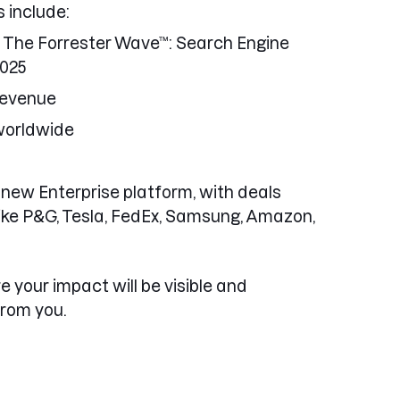
 include:
The Forrester Wave™: Search Engine
2025
Revenue
worldwide
new Enterprise platform, with deals
like P&G, Tesla, FedEx, Samsung, Amazon,
re your impact will be visible and
from you.