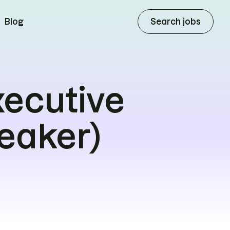
Search jobs
Blog
xecutive
eaker)