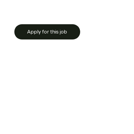
Apply for this job