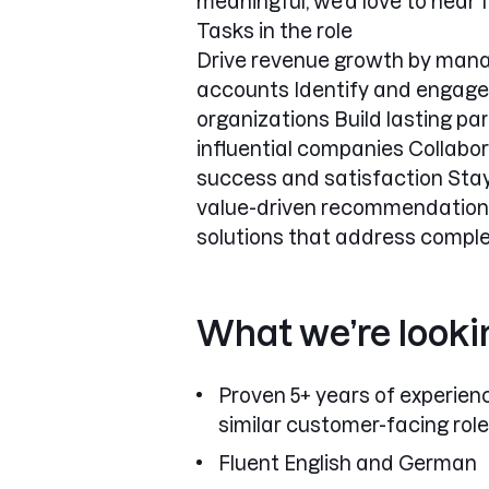
meaningful, we’d love to hear 
Tasks in the role
Drive revenue growth by manag
accounts Identify and engage 
organizations Build lasting pa
influential companies Collab
success and satisfaction Stay
value-driven recommendations 
solutions that address comple
What we’re looki
Proven 5+ years of experienc
similar customer-facing role
Fluent English and German