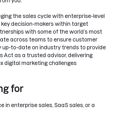
from you.
ing the sales cycle with enterprise-level
key decision-makers within target
rtnerships with some of the world’s most
orate across teams to ensure customer
 up-to-date on industry trends to provide
Act as a trusted advisor, delivering
x digital marketing challenges
ng for
e in enterprise sales, SaaS sales, or a