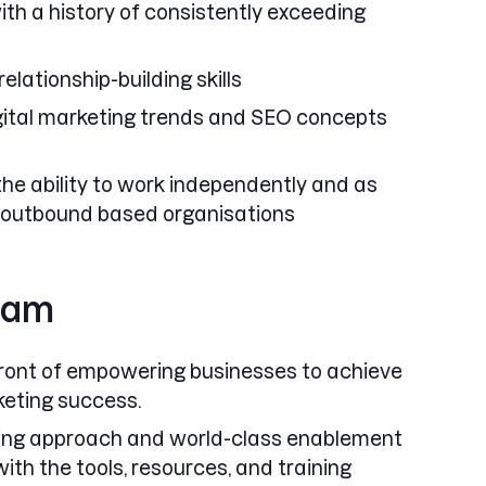
ith a history of consistently exceeding
lationship-building skills
gital marketing trends and SEO concepts
the ability to work independently and as
 outbound based organisations
team
front of empowering businesses to achieve
rketing success.
ing approach
and
world-class enablement
ith the tools, resources, and training