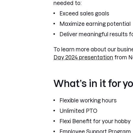
needed to:
Exceed sales goals
Maximize earning potential
Deliver meaningful results fo
To learn more about our busine
Day 2024 presentation
from N
What’s in it for y
Flexible working hours
Unlimited PTO
Flexi Benefit for your hobby
Employee Support Program