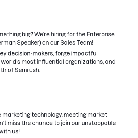
mething big? We’re hiring for the Enterprise
rman Speaker) on our Sales Team!
h key decision-makers, forge impactful
 world’s most influential organizations, and
wth of Semrush.
ne marketing technology, meeting market
n’t miss the chance to join our unstoppable
ith us!