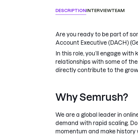
DESCRIPTION
INTERVIEW
TEAM
Are you ready to be part of so
Account Executive (DACH) (Ge
In this role, you’ll engage wit
relationships with some of the
directly contribute to the gro
Why Semrush?
We are a global leader in onli
demand with rapid scaling. Do
momentum and make history w