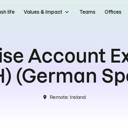
keyboard_arrow_down
h life
Values & Impact
Teams
Offices
ise Account E
) (German Sp
Remote
:
Ireland
location_on