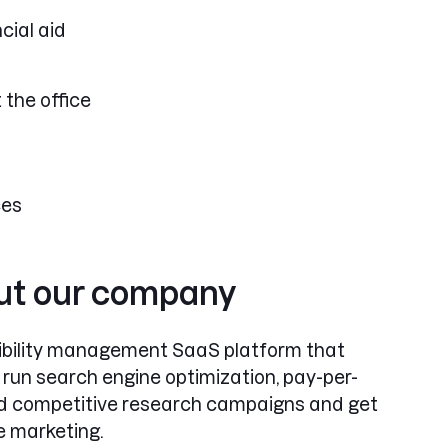
cial aid
 the office
ces
out our company
isibility management SaaS platform that
 run search engine optimization, pay-per-
and competitive research campaigns and get
e marketing.