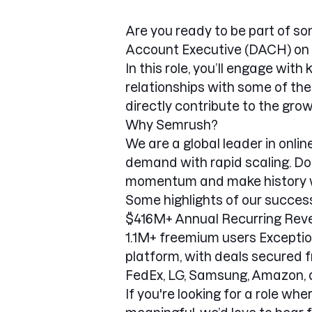
Are you ready to be part of so
Account Executive (DACH) on 
In this role, you’ll engage wit
relationships with some of the
directly contribute to the gro
Why Semrush?
We are a global leader in onli
demand with rapid scaling. Do
momentum and make history w
Some highlights of our success
$416M+ Annual Recurring Reve
1.1M+ freemium users Excepti
platform, with deals secured fr
FedEx, LG, Samsung, Amazon, 
If you're looking for a role whe