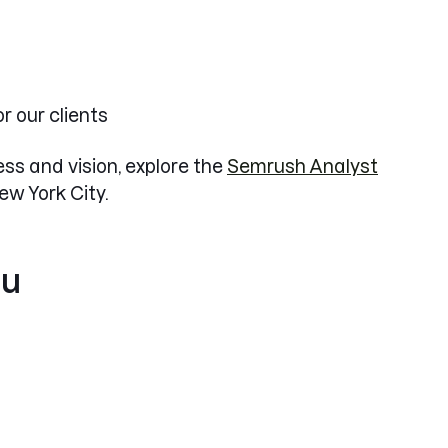
r our clients
ss and vision, explore the
Semrush Analyst
ew York City.
ou