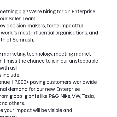
mething big? We’re hiring for an Enterprise
our Sales Team!
h key decision-makers, forge impactful
 world’s most influential organisations, and
wth of Semrush.
ne marketing technology, meeting market
n’t miss the chance to join our unstoppable
ith us!
 include:
nue 117,000+ paying customers worldwide
onal demand for our new Enterprise
om global giants like P&G, Nike, VW, Tesla,
and others.
re your impact will be visible and