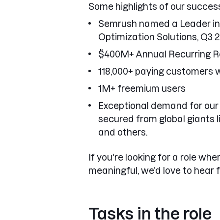
Some highlights of our success
Semrush named a Leader in 
Optimization Solutions, Q3 
$400M+ Annual Recurring 
118,000+ paying customers 
1M+ freemium users
Exceptional demand for our 
secured from global giants 
and others.
If you're looking for a role whe
meaningful, we’d love to hear 
Tasks in the role