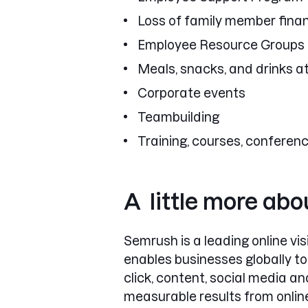
Loss of family member finan
Employee Resource Groups
Meals, snacks, and drinks at
Corporate events
Teambuilding
Training, courses, conferen
A little more ab
Semrush is a leading online v
enables businesses globally to
click, content, social media 
measurable results from onlin