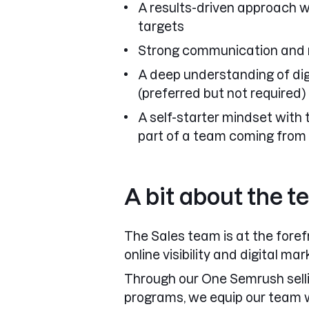
A results-driven approach w
targets
Strong communication and re
A deep understanding of di
(preferred but not required)
A self-starter mindset with 
part of a team coming from
A bit about the 
The
Sales team
is at the fore
online visibility and digital ma
Through our
One Semrush sell
programs
, we equip our team w