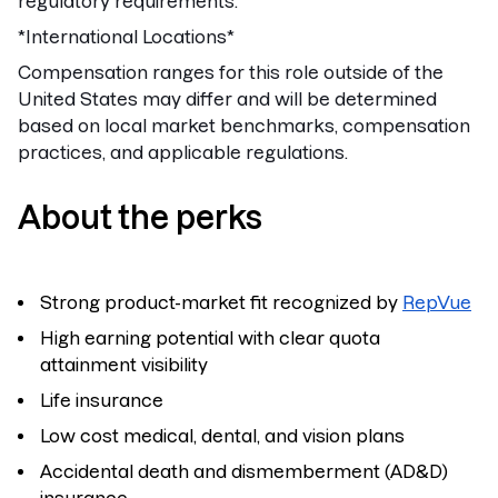
regulatory requirements.
*International Locations*
Compensation ranges for this role outside of the
United States may differ and will be determined
based on local market benchmarks, compensation
practices, and applicable regulations.
About the perks
Strong product-market fit recognized by
RepVue
High earning potential with clear quota
attainment visibility
Life insurance
Low cost medical, dental, and vision plans
Accidental death and dismemberment (AD&D)