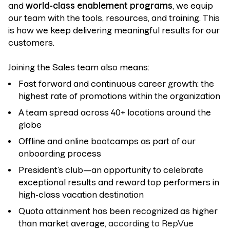
and
world-class enablement programs
, we equip
our team with the tools, resources, and training. This
is how we keep delivering meaningful results for our
customers.
Joining the Sales team also means:
Fast forward and continuous career growth: the
highest rate of promotions within the organization
A team spread across 40+ locations around the
globe
Offline and online bootcamps as part of our
onboarding process
President’s club—an opportunity to celebrate
exceptional results and reward top performers in
high-class vacation destination
Quota attainment has been recognized as higher
than market average
, according to RepVue