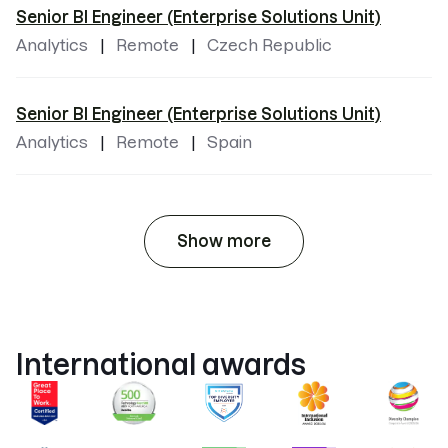
Senior BI Engineer (Enterprise Solutions Unit)
Analytics
Remote
Czech Republic
Senior BI Engineer (Enterprise Solutions Unit)
Analytics
Remote
Spain
Show more
International awards