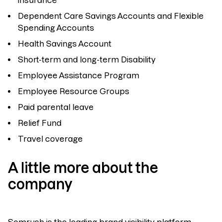
insurance
Dependent Care Savings Accounts and Flexible
Spending Accounts
Health Savings Account
Short-term and long-term Disability
Employee Assistance Program
Employee Resource Groups
Paid parental leave
Relief Fund
Travel coverage
A little more about the
company