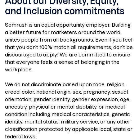
About our Diversity, Equity,
and Inclusion commitments
Semrush is an equal opportunity employer. Building
a better future for marketers around the world
unites people from all backgrounds. Even if you feel
that you don’t 100% match all requirements, don’t be
discouraged to apply! We are committed to ensure
that everyone feels a sense of belonging in the
workplace.
We do not discriminate based upon race, religion,
creed, color, national origin, sex, pregnancy, sexual
orientation, gender identity, gender expression, age,
ancestry, physical or mental disability, or medical
condition including medical characteristics, genetic
identity, marital status, military service, or any other
classification protected by applicable local, state or
federal laws.