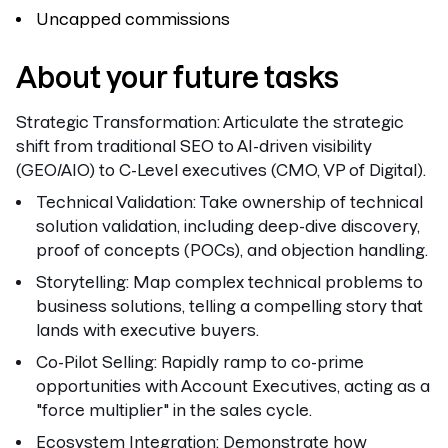
Uncapped commissions
About your future tasks
Strategic Transformation:
Articulate the strategic
shift from traditional SEO to AI-driven visibility
(GEO/AIO) to C-Level executives (CMO, VP of Digital).
Technical Validation:
Take ownership of technical
solution validation, including deep-dive discovery,
proof of concepts (POCs), and objection handling.
Storytelling:
Map complex technical problems to
business solutions, telling a compelling story that
lands with executive buyers.
Co-Pilot Selling:
Rapidly ramp to co-prime
opportunities with Account Executives, acting as a
"force multiplier" in the sales cycle.
Ecosystem Integration:
Demonstrate how