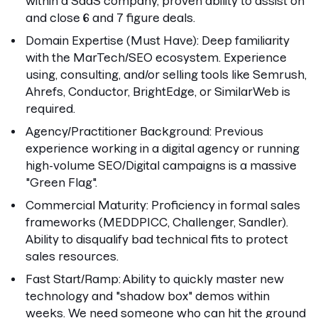
within a SaaS company, proven ability to assist on
and close 6 and 7 figure deals.
Domain Expertise (Must Have):
Deep familiarity
with the
MarTech/SEO ecosystem
. Experience
using, consulting, and/or selling tools like Semrush,
Ahrefs, Conductor, BrightEdge, or SimilarWeb is
required.
Agency/Practitioner Background:
Previous
experience working in a digital agency or running
high-volume SEO/Digital campaigns is a massive
"Green Flag".
Commercial Maturity:
Proficiency in formal sales
frameworks (MEDDPICC, Challenger, Sandler).
Ability to disqualify bad technical fits to protect
sales resources.
Fast Start/Ramp:
Ability to quickly master new
technology and "shadow box" demos within
weeks. We need someone who can hit the ground