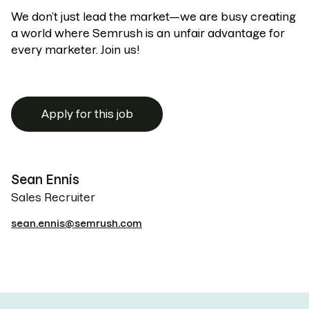
We don’t just lead the market—we are busy creating
a world where Semrush is an unfair advantage for
every marketer. Join us!
Apply for this job
Sean Ennis
Sales Recruiter
sean.ennis@semrush.com