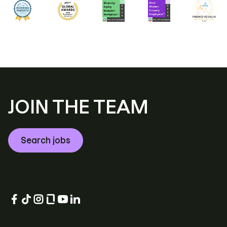
JOIN THE TEAM
Search jobs