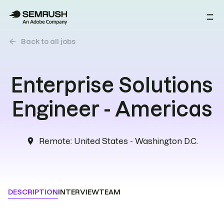
arrow_back
Back to all jobs
Enterprise Solutions
Engineer - Americas
Remote
:
United States - Washington D.C.
location_on
DESCRIPTION
INTERVIEW
TEAM