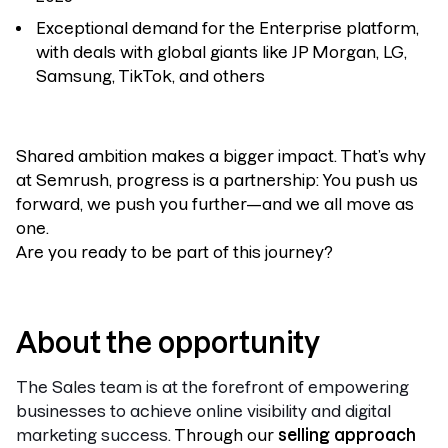
Exceptional demand for the Enterprise platform,
with deals with global giants like JP Morgan, LG,
Samsung, TikTok, and others
Shared ambition makes a bigger impact. That’s why
at Semrush, progress is a partnership: You push us
forward, we push you further—and we all move as
one.
Are you ready to be part of this journey?
About the opportunity
The Sales team is at the forefront of empowering
businesses to achieve online visibility and digital
marketing success.
Through our
selling approach