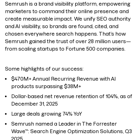
Semrush
is a brand visibility platform, empowering
marketers to command their online presence and
create measurable impact.
We unify SEO authority
and AI visibility, so brands are found, cited, and
chosen everywhere search happens.
That’s how
Semrush gained the trust of over 28 million users—
from scaling startups to Fortune 500 companies.
Some highlights of our success:
$470M+ Annual Recurring Revenue with AI
products surpassing $38M+
Dollar-based net revenue retention of 104%, as of
December 31, 2025
Large deals growing 74% YoY
Semrush named a Leader in The Forrester
Wave™: Search Engine Optimization Solutions, Q3
2025