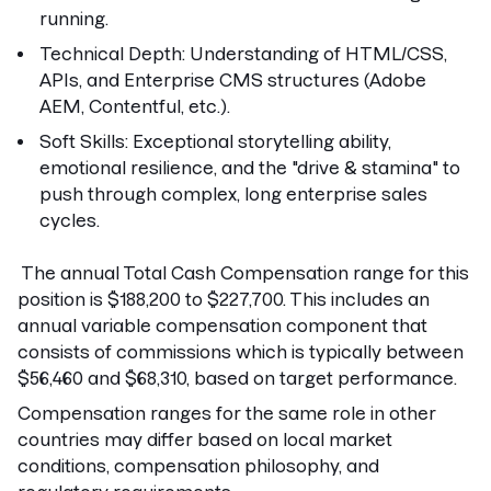
running.
Technical Depth:
Understanding of HTML/CSS,
APIs, and Enterprise CMS structures (Adobe
AEM, Contentful, etc.).
Soft Skills:
Exceptional storytelling ability,
emotional resilience, and the "drive & stamina" to
push through complex, long enterprise sales
cycles.
The annual Total Cash Compensation range for this
position is $188,200 to $227,700. This includes an
annual variable compensation component that
consists of commissions which is typically between
$56,460 and $68,310, based on target performance.
Compensation ranges for the same role in other
countries may differ based on local market
conditions, compensation philosophy, and