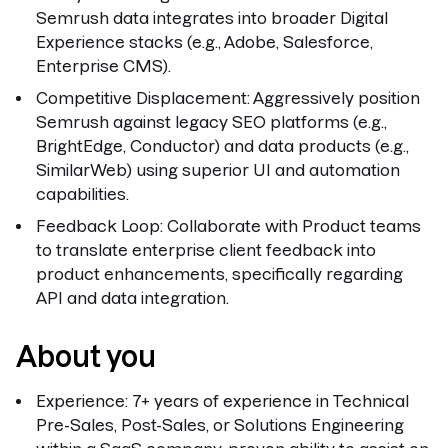
Semrush data integrates into broader Digital
Experience stacks (e.g., Adobe, Salesforce,
Enterprise CMS).
Competitive Displacement:
Aggressively position
Semrush against legacy SEO platforms (e.g.,
BrightEdge, Conductor) and data products (e.g.,
SimilarWeb) using superior UI and automation
capabilities.
Feedback Loop:
Collaborate with Product teams
to translate enterprise client feedback into
product enhancements, specifically regarding
API and data integration.
About you
Experience:
7+ years of experience in Technical
Pre-Sales, Post-Sales, or Solutions Engineering