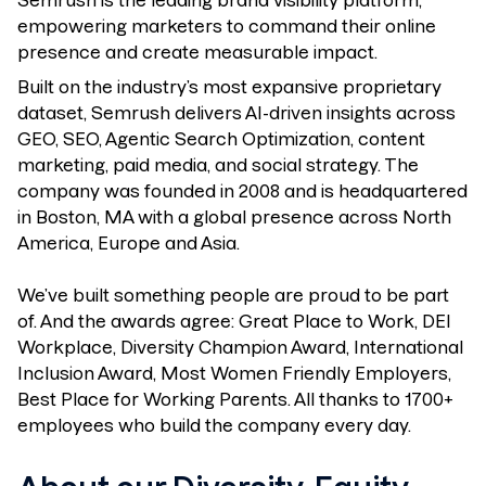
Semrush is the leading brand visibility platform,
empowering marketers to command their online
presence and create measurable impact.
Built on the industry’s most expansive proprietary
dataset, Semrush delivers AI-driven insights across
GEO, SEO, Agentic Search Optimization, content
marketing, paid media, and social strategy. The
company was founded in 2008 and is headquartered
in Boston, MA with a global presence across North
America, Europe and Asia.
We’ve built something people are proud to be part
of. And the awards agree: Great Place to Work, DEI
Workplace, Diversity Champion Award, International
Inclusion Award, Most Women Friendly Employers,
Best Place for Working Parents. All thanks to 1700+
employees who build the company every day.