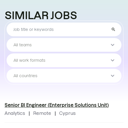
SIMILAR JOBS
Find
search
the
job
Sort
keyboard_arrow_down
All teams
by
teams
Sort
keyboard_arrow_down
All work formats
by
work
Sort
keyboard_arrow_down
All countries
format
by
locations
Senior BI Engineer (Enterprise Solutions Unit)
Analytics
Remote
Cyprus