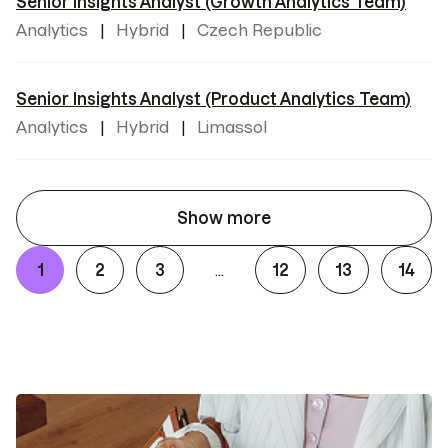
Senior Insights Analyst (Growth Analytics Team)
Analytics
Hybrid
Czech Republic
Senior Insights Analyst (Product Analytics Team)
Analytics
Hybrid
Limassol
Show more
1
2
3
12
13
14
...