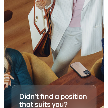
Didn’t find a position
that suits you?