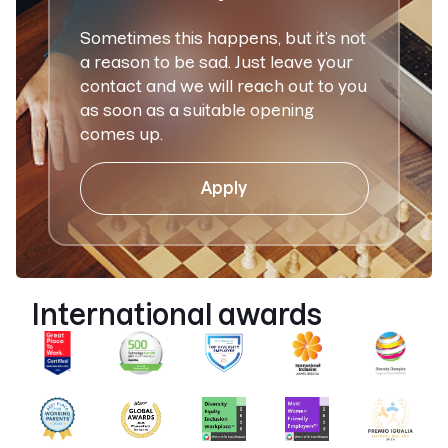
Sometimes this happens, but it’s not
a reason to be sad. Just leave your
contact and we will reach out to you
as soon as a suitable opening
comes up.
Apply
International awards