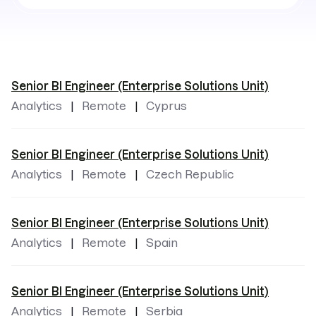
by
locations
Senior BI Engineer (Enterprise Solutions Unit)
Analytics
Remote
Cyprus
Senior BI Engineer (Enterprise Solutions Unit)
Analytics
Remote
Czech Republic
Senior BI Engineer (Enterprise Solutions Unit)
Analytics
Remote
Spain
Senior BI Engineer (Enterprise Solutions Unit)
Analytics
Remote
Serbia