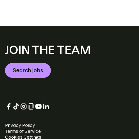
JOIN THE TEAM
Search jobs
Privacy Policy
Terms of Service
Cookies Settings