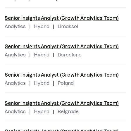
Senior Insights Analyst (Growth Analytics Team)
Analytics
Hybrid
Limassol
Senior Insights Analyst (Growth Analytics Team)
Analytics
Hybrid
Barcelona
Senior Insights Analyst (Growth Analytics Team)
Analytics
Hybrid
Poland
Senior Insights Analyst (Growth Analytics Team)
Analytics
Hybrid
Belgrade