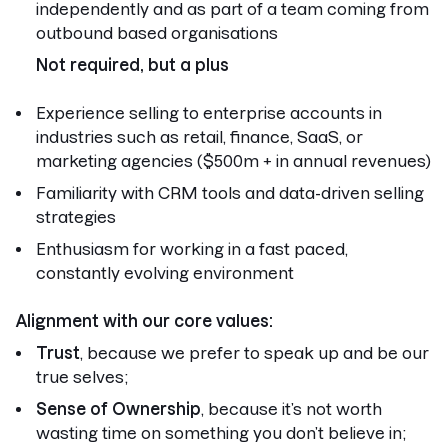
independently and as part of a team coming from
outbound based organisations
Not required, but a plus
Experience selling to enterprise accounts in
industries such as retail, finance, SaaS, or
marketing agencies ($500m + in annual revenues)
Familiarity with CRM tools and data-driven selling
strategies
Enthusiasm for working in a fast paced,
constantly evolving environment
Alignment with our core values:
Trust
, because we prefer to speak up and be our
true selves;
Sense of Ownership
, because it’s not worth
wasting time on something you don’t believe in;