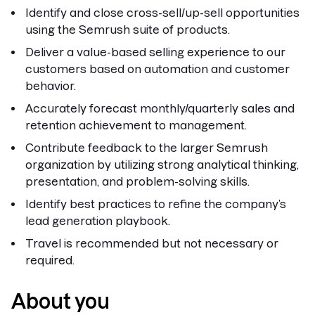
Identify and close cross-sell/up-sell opportunities
using the Semrush suite of products.
Deliver a value-based selling experience to our
customers based on automation and customer
behavior.
Accurately forecast monthly/quarterly sales and
retention achievement to management.
Contribute feedback to the larger Semrush
organization by utilizing strong analytical thinking,
presentation, and problem-solving skills.
Identify best practices to refine the company’s
lead generation playbook.
Travel is recommended but not necessary or
required.
About you