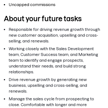
Uncapped commissions
About your future tasks
Responsible for driving revenue growth through
new customer acquisition, upselling and cross-
selling, and renewals.
Working closely with the Sales Development
team, Customer Success team, and Marketing
team to identify and engage prospects,
understand their needs, and build strong
relationships.
Drive revenue growth by generating new
business, upselling and cross-selling, and
renewals.
Manage the sales cycle from prospecting to
close. Comfortable with longer and more