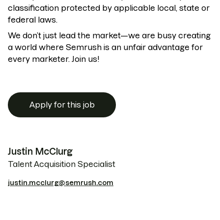
classification protected by applicable local, state or
federal laws.
We don’t just lead the market—we are busy creating
a world where Semrush is an unfair advantage for
every marketer. Join us!
Apply for this job
Justin McClurg
Talent Acquisition Specialist
justin.mcclurg@semrush.com