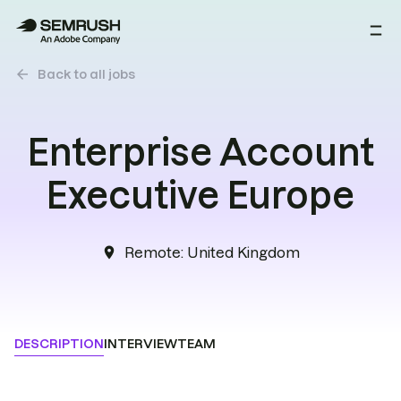
arrow_back
Back to all jobs
Enterprise Account
Executive Europe
Remote
:
United Kingdom
location_on
DESCRIPTION
INTERVIEW
TEAM