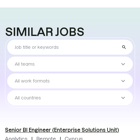
SIMILAR JOBS
Find
search
the
job
Sort
keyboard_arrow_down
All teams
by
teams
Sort
keyboard_arrow_down
All work formats
by
work
Sort
keyboard_arrow_down
All countries
format
by
locations
Senior BI Engineer (Enterprise Solutions Unit)
Analytics
Remote
Cyprus