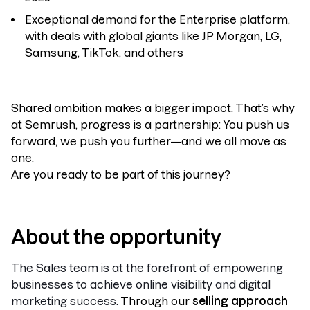
Exceptional demand for the Enterprise platform,
with deals with global giants like JP Morgan, LG,
Samsung, TikTok, and others
Shared ambition makes a bigger impact. That’s why
at Semrush, progress is a partnership: You push us
forward, we push you further—and we all move as
one.
Are you ready to be part of this journey?
About the opportunity
The Sales team is at the forefront of empowering
businesses to achieve online visibility and digital
marketing success.
Through our
selling approach