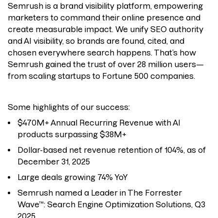
Semrush
is a brand visibility platform, empowering
marketers to command their online presence and
create measurable impact.
We unify SEO authority
and AI visibility, so brands are found, cited, and
chosen everywhere search happens.
That’s how
Semrush gained the trust of over 28 million users—
from scaling startups to Fortune 500 companies.
Some highlights of our success:
$470M+ Annual Recurring Revenue with AI
products surpassing $38M+
Dollar-based net revenue retention of 104%, as of
December 31, 2025
Large deals growing 74% YoY
Semrush named a Leader in The Forrester
Wave™: Search Engine Optimization Solutions, Q3
2025