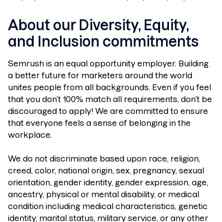
About our Diversity, Equity,
and Inclusion commitments
Semrush is an equal opportunity employer. Building
a better future for marketers around the world
unites people from all backgrounds. Even if you feel
that you don’t 100% match all requirements, don’t be
discouraged to apply! We are committed to ensure
that everyone feels a sense of belonging in the
workplace.
We do not discriminate based upon race, religion,
creed, color, national origin, sex, pregnancy, sexual
orientation, gender identity, gender expression, age,
ancestry, physical or mental disability, or medical
condition including medical characteristics, genetic
identity, marital status, military service, or any other