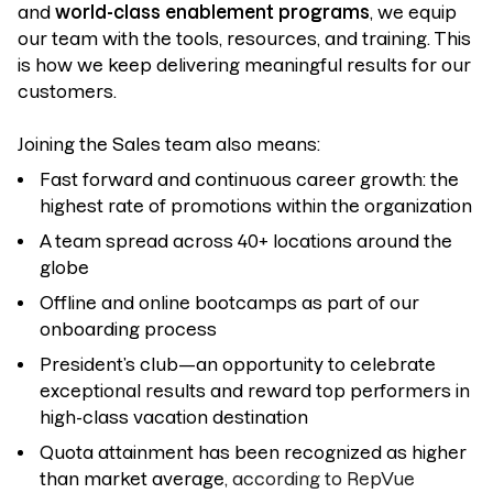
and
world-class enablement programs
, we equip
our team with the tools, resources, and training. This
is how we keep delivering meaningful results for our
customers.
Joining the Sales team also means:
Fast forward and continuous career growth: the
highest rate of promotions within the organization
A team spread across 40+ locations around the
globe
Offline and online bootcamps as part of our
onboarding process
President’s club—an opportunity to celebrate
exceptional results and reward top performers in
high-class vacation destination
Quota attainment has been recognized as higher
than market average
, according to RepVue