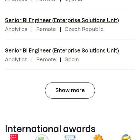
Senior BI Engineer (Enterprise Solutions Unit)
Analytics
Remote
Czech Republic
Senior BI Engineer (Enterprise Solutions Unit)
Analytics
Remote
Spain
Show more
International awards