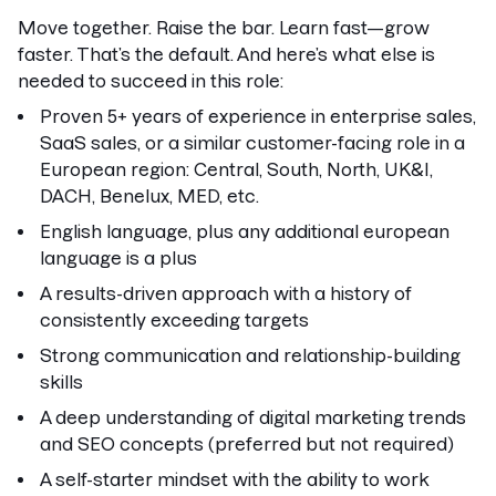
Move together. Raise the bar. Learn fast—grow
faster. That’s the default. And here’s what else is
needed to succeed in this role:
Proven 5+ years of experience in enterprise sales,
SaaS sales, or a similar customer-facing role in a
European region: Central, South, North, UK&I,
DACH, Benelux, MED, etc.
English language, plus any additional european
language is a plus
A results-driven approach with a history of
consistently exceeding targets
Strong communication and relationship-building
skills
A deep understanding of digital marketing trends
and SEO concepts (preferred but not required)
A self-starter mindset with the ability to work