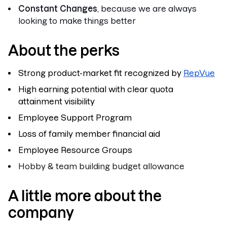
Constant Changes
, because we are always
looking to make things better
About the perks
Strong product-market fit recognized by
RepVue
High earning potential with clear quota
attainment visibility
Employee Support Program
Loss of family member financial aid
Employee Resource Groups
Hobby & team building budget allowance
A little more about the
company