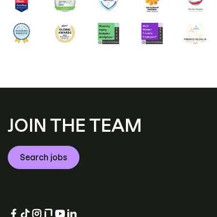
JOIN THE TEAM
Search jobs