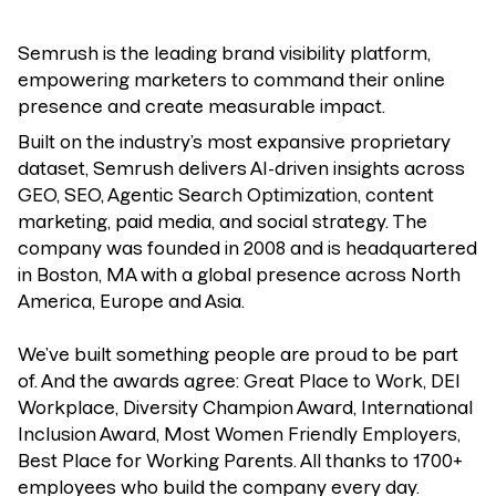
Semrush is the leading brand visibility platform,
empowering marketers to command their online
presence and create measurable impact.
Built on the industry’s most expansive proprietary
dataset, Semrush delivers AI-driven insights across
GEO, SEO, Agentic Search Optimization, content
marketing, paid media, and social strategy. The
company was founded in 2008 and is headquartered
in Boston, MA with a global presence across North
America, Europe and Asia.
We’ve built something people are proud to be part
of. And the awards agree: Great Place to Work, DEI
Workplace, Diversity Champion Award, International
Inclusion Award, Most Women Friendly Employers,
Best Place for Working Parents. All thanks to 1700+
employees who build the company every day.