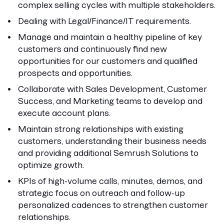
complex selling cycles with multiple stakeholders.
Dealing with Legal/Finance/IT requirements.
Manage and maintain a healthy pipeline of key
customers and continuously find new
opportunities for our customers and qualified
prospects and opportunities.
Collaborate with Sales Development, Customer
Success, and Marketing teams to develop and
execute account plans.
Maintain strong relationships with existing
customers, understanding their business needs
and providing additional Semrush Solutions to
optimize growth.
KPIs of high-volume calls, minutes, demos, and
strategic focus on outreach and follow-up
personalized cadences to strengthen customer
relationships.