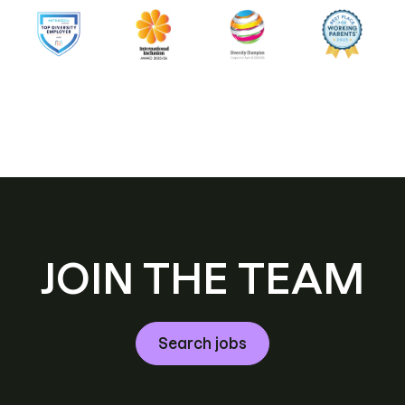
JOIN THE TEAM
Search jobs