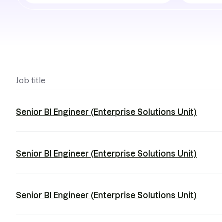
job
teams
Job title
Senior BI Engineer (Enterprise Solutions Unit)
Senior BI Engineer (Enterprise Solutions Unit)
Senior BI Engineer (Enterprise Solutions Unit)