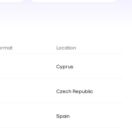
locations
ormat
Location
Cyprus
Czech Republic
Spain