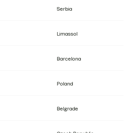
Serbia
Limassol
Barcelona
Poland
Belgrade