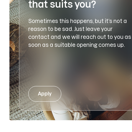
that suits you?
Sometimes this happens, but it’s not a
reason to be sad. Just leave your
contact and we will reach out to you as
soon as a suitable opening comes up.
Apply