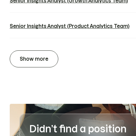
Senior Insights Analyst (Growth Analytics Team)
Senior Insights Analyst (Product Analytics Team)
Show more
Didn’t find a position