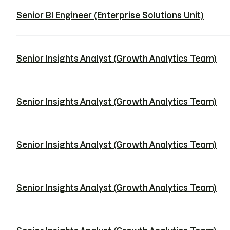
Senior BI Engineer (Enterprise Solutions Unit)
Senior Insights Analyst (Growth Analytics Team)
Senior Insights Analyst (Growth Analytics Team)
Senior Insights Analyst (Growth Analytics Team)
Senior Insights Analyst (Growth Analytics Team)