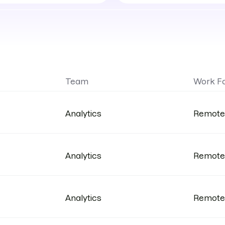
work
format
Team
Work F
Analytics
Remote
Analytics
Remote
Analytics
Remote