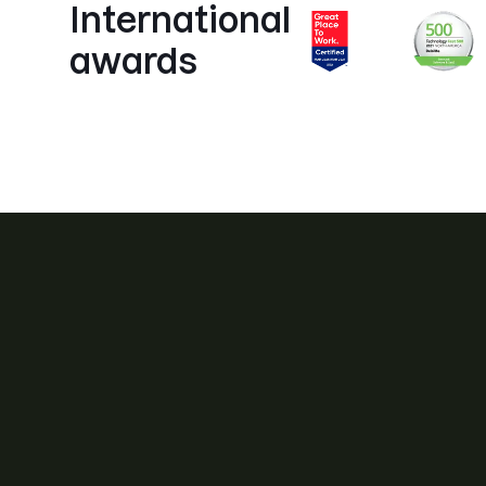
International
awards