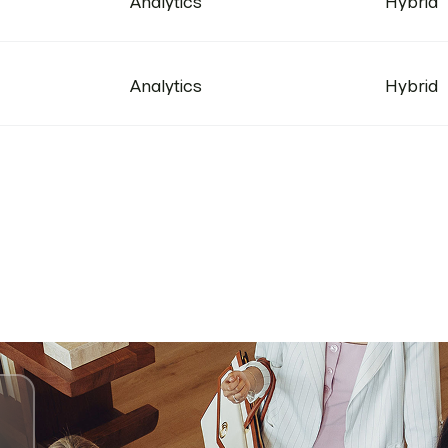
Analytics
Hybrid
Analytics
Hybrid