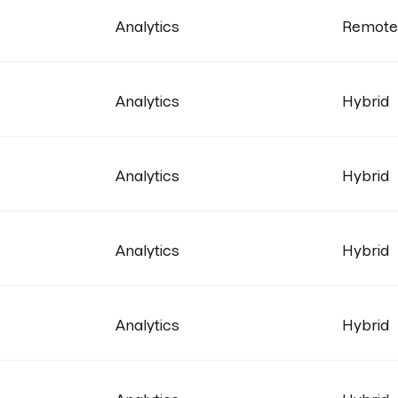
Analytics
Remote
Analytics
Hybrid
Analytics
Hybrid
Analytics
Hybrid
Analytics
Hybrid