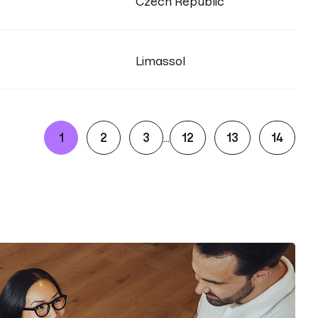
Czech Republic
Limassol
1
2
3
12
13
14
...