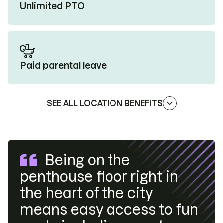
Unlimited PTO
Paid parental leave
SEE ALL LOCATION BENEFITS
Being on the
penthouse floor right in
the heart of the city
means easy access to fun