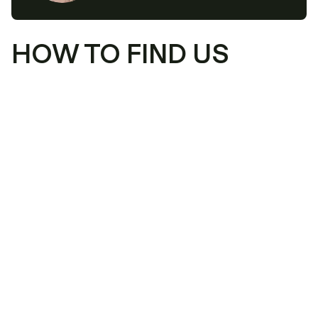
HOW TO FIND US