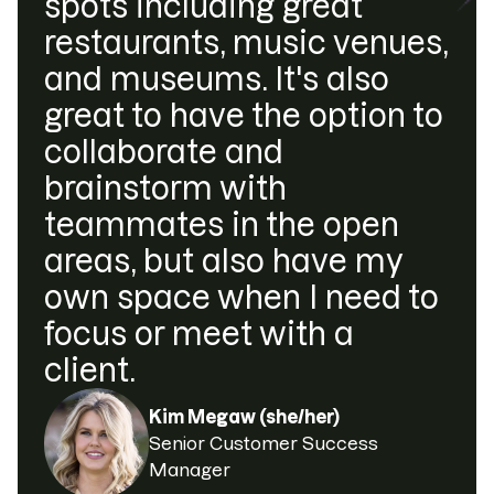
spots including great
restaurants, music venues,
and museums. It's also
great to have the option to
collaborate and
brainstorm with
teammates in the open
areas, but also have my
own space when I need to
focus or meet with a
client.
Kim Megaw (she/her)
Senior Customer Success
Manager