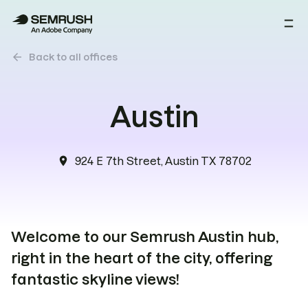
arrow_back
Back to all offices
Austin
924 E 7th Street, Austin TX 78702
location_on
Welcome to our Semrush Austin hub,
right in the heart of the city, offering
fantastic skyline views!