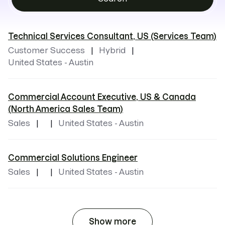
Technical Services Consultant, US (Services Team)
Customer Success
Hybrid
United States - Austin
Commercial Account Executive, US & Canada
(North America Sales Team)
Sales
United States - Austin
Commercial Solutions Engineer
Sales
United States - Austin
Show more