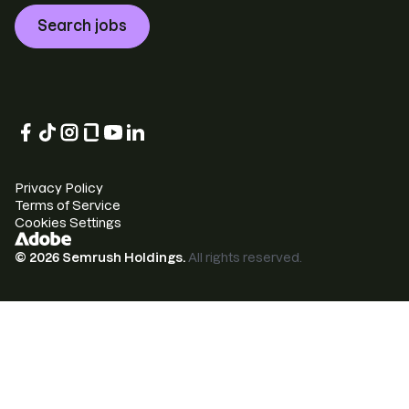
Search jobs
Privacy Policy
Terms of Service
Cookies Settings
©
2026
Semrush Holdings.
All rights reserved.