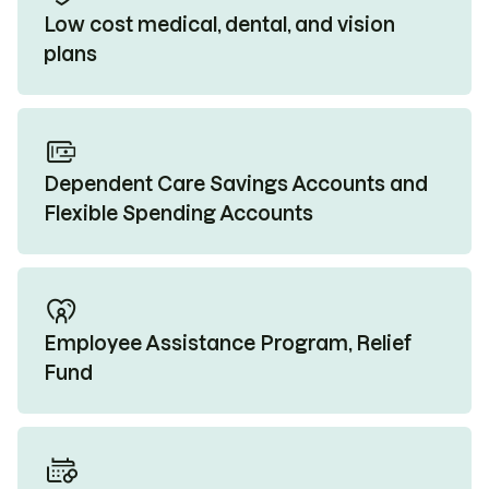
Low cost medical, dental, and vision
plans
Dependent Care Savings Accounts and
Flexible Spending Accounts
Employee Assistance Program, Relief
Fund