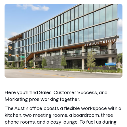
Here you’ll find Sales, Customer Success, and
Marketing pros working together.
The Austin office boasts a flexible workspace with a
kitchen, two meeting rooms, a boardroom, three
phone rooms, and a cozy lounge. To fuel us during