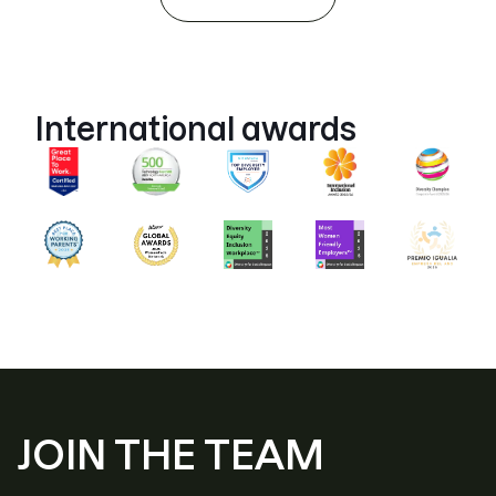
International awards
JOIN THE TEAM