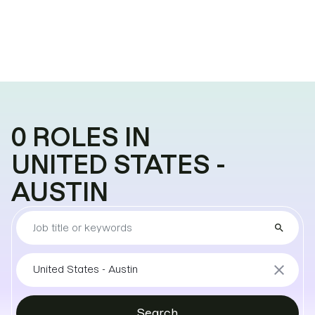
0
ROLES
IN
UNITED STATES -
AUSTIN
Find
search
the
job
Sort
close
United States - Austin
by
locations
Search