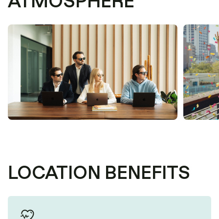
ATMOSPHERE
LOCATION BENEFITS