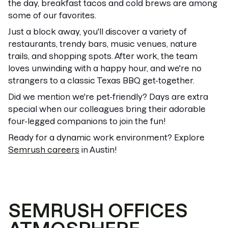
the day, breakfast tacos and cold brews are among
some of our favorites.
Just a block away, you'll discover a variety of
restaurants, trendy bars, music venues, nature
trails, and shopping spots. After work, the team
loves unwinding with a happy hour, and we're no
strangers to a classic Texas BBQ get-together.
Did we mention we're pet-friendly? Days are extra
special when our colleagues bring their adorable
four-legged companions to join the fun!
Ready for a dynamic work environment? Explore
Semrush careers
in Austin!
SEMRUSH OFFICES