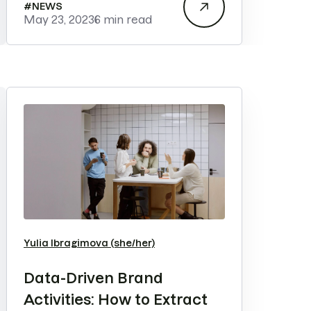
#
NEWS
May 23, 2023
6 min read
Yulia Ibragimova (she/her)
Data-Driven Brand
Activities: How to Extract