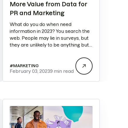
More Value from Data for
PR and Marketing
What do you do when need
information in 2023? You search the
web. People may lie in surveys, but
they are unlikely to be anything but
truthful in a Google search.
#
MARKETING
February 03, 2023
9 min read