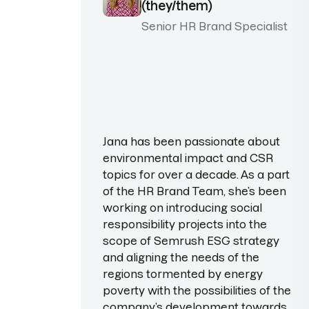
(they/them)
Senior HR Brand Specialist
Jana has been passionate about
environmental impact and CSR
topics for over a decade. As a part
of the HR Brand Team, she’s been
working on introducing social
responsibility projects into the
scope of Semrush ESG strategy
and aligning the needs of the
regions tormented by energy
poverty with the possibilities of the
company’s development towards