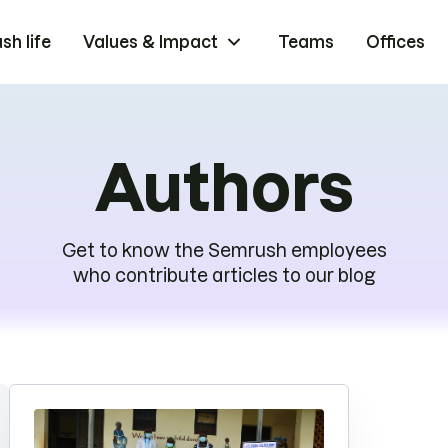
h life
Values & Impact
Teams
Offices
Authors
Get to know the Semrush employees
who contribute articles to our blog