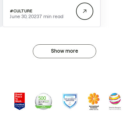
#
CULTURE
June 30, 2023
7 min read
Show more