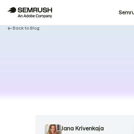
Semrus
Back to Blog
Jana Krivenkaja