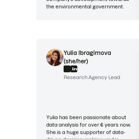
the environmental government.
Yulia Ibragimova
(she/her)
Research Agency Lead
Yulia has been passionate about
data analysis for over 6 years now.
She is a huge supporter of data-