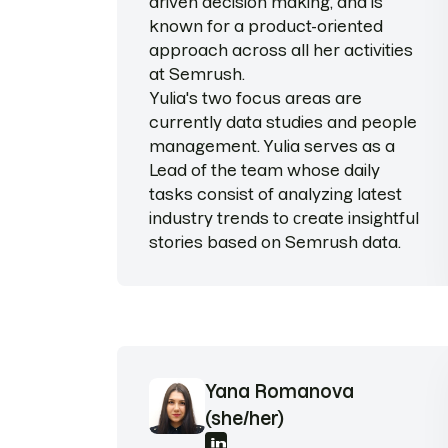
driven decision making, and is
known for a product-oriented
approach across all her activities
at Semrush.
Yulia's two focus areas are
currently data studies and people
management. Yulia serves as a
Lead of the team whose daily
tasks consist of analyzing latest
industry trends to сreate insightful
stories based on Semrush data.
Yana Romanova
(she/her)