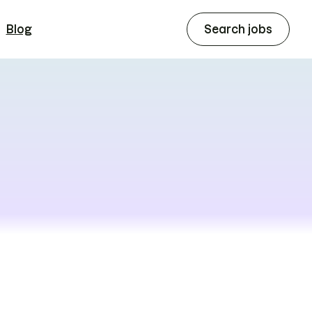
Blog
Search jobs