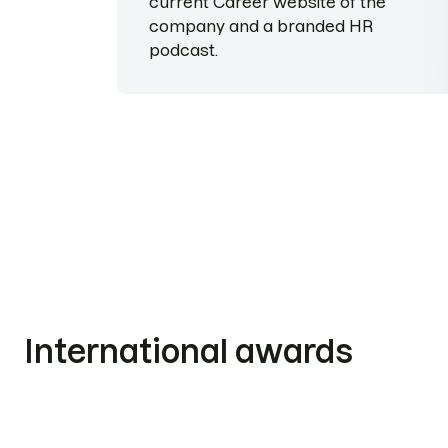
current Career website of the
company and a branded HR
podcast.
International awards