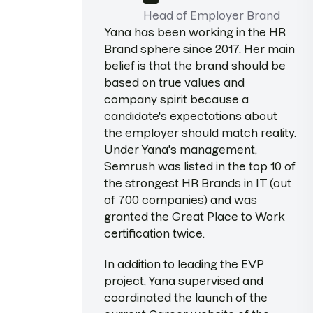
Head of Employer Brand
Yana has been working in the HR
Brand sphere since 2017. Her main
belief is that the brand should be
based on true values and
company spirit because a
candidate's expectations about
the employer should match reality.
Under Yana's management,
Semrush was listed in the top 10 of
the strongest HR Brands in IT (out
of 700 companies) and was
granted the Great Place to Work
certification twice.
In addition to leading the EVP
project, Yana supervised and
coordinated the launch of the