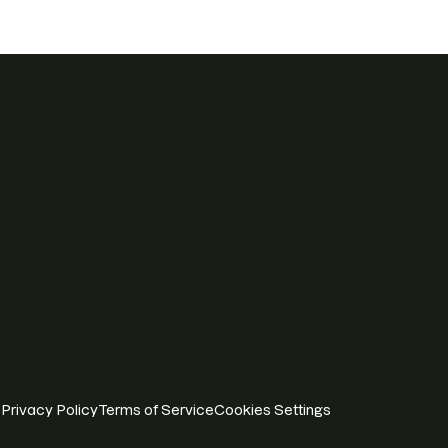
Privacy Policy
Terms of Service
Cookies Settings