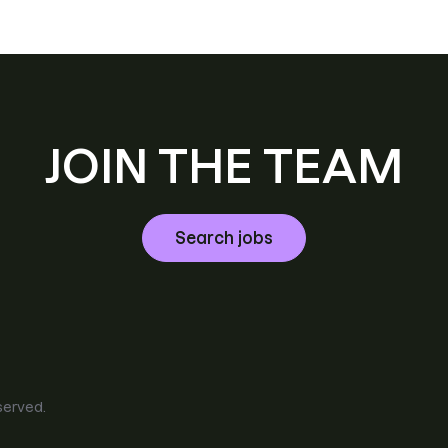
JOIN THE TEAM
Search jobs
eserved.