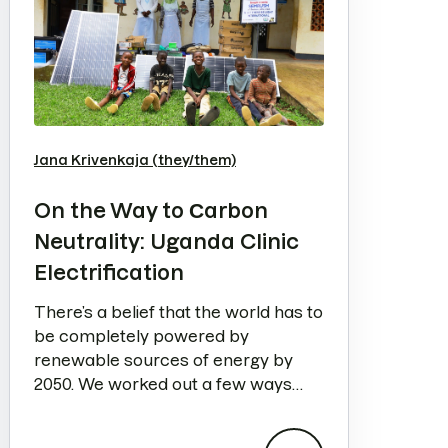
Jana Krivenkaja (they/them)
On the Way to Сarbon
Neutrality: Uganda Clinic
Electrification
There’s a belief that the world has to
be completely powered by
renewable sources of energy by
2050. We worked out a few ways
how Semrush can help.