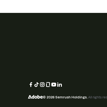
©
2026
Semrush Holdings.
All rights r