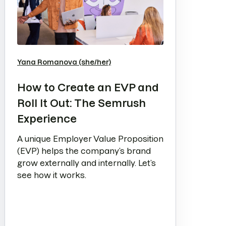
Yana Romanova (she/her)
How to Create an EVP and
Roll It Out: The Semrush
Experience
A unique Employer Value Proposition
(EVP) helps the company’s brand
grow externally and internally. Let’s
see how it works.