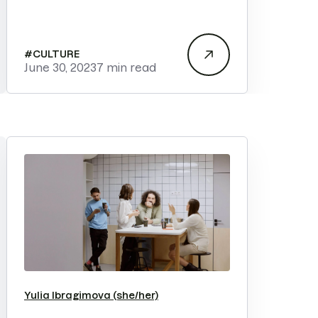
#
CULTURE
June 30, 2023
7 min read
Yulia Ibragimova (she/her)