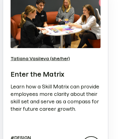
Tatiana Vasileva (she/her)
Enter the Matrix
Learn how a Skill Matrix can provide
employees more clarity about their
skill set and serve as a compass for
their future career growth.
#
DESIGN