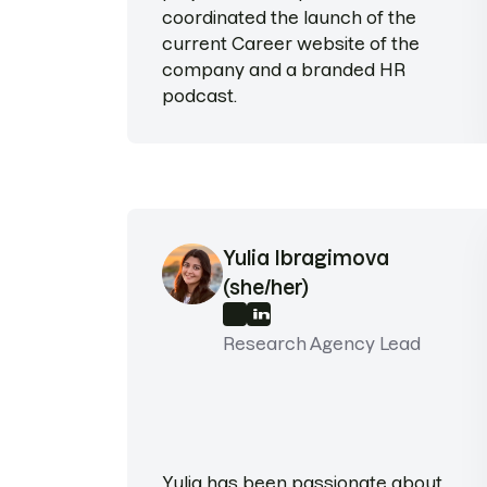
coordinated the launch of the
current Career website of the
company and a branded HR
podcast.
Yulia Ibragimova
(she/her)
Research Agency Lead
Yulia has been passionate about