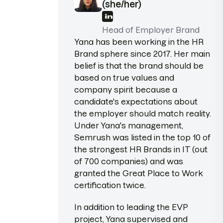
(she/her)
Head of Employer Brand
Yana has been working in the HR
Brand sphere since 2017. Her main
belief is that the brand should be
based on true values and
company spirit because a
candidate's expectations about
the employer should match reality.
Under Yana's management,
Semrush was listed in the top 10 of
the strongest HR Brands in IT (out
of 700 companies) and was
granted the Great Place to Work
certification twice.
In addition to leading the EVP
project, Yana supervised and