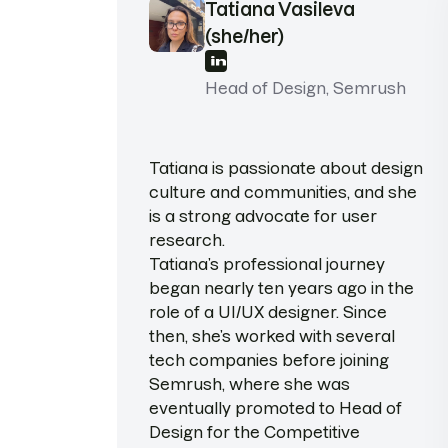
Tatiana Vasileva
(she/her)
Head of Design, Semrush
Tatiana is passionate about design
culture and communities, and she
is a strong advocate for user
research.
Tatiana’s professional journey
began nearly ten years ago in the
role of a UI/UX designer. Since
then, she’s worked with several
tech companies before joining
Semrush, where she was
eventually promoted to Head of
Design for the Competitive