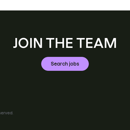
JOIN THE TEAM
Search jobs
eserved.