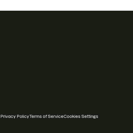
Privacy Policy
Terms of Service
Cookies Settings