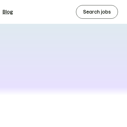
Blog
Search jobs