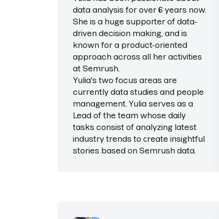
data analysis for over 6 years now.
She is a huge supporter of data-
driven decision making, and is
known for a product-oriented
approach across all her activities
at Semrush.
Yulia's two focus areas are
currently data studies and people
management. Yulia serves as a
Lead of the team whose daily
tasks consist of analyzing latest
industry trends to сreate insightful
stories based on Semrush data.