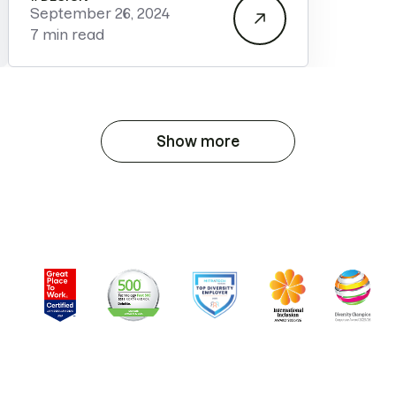
September 26, 2024
7 min read
Show more