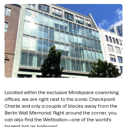
Located within the exclusive Mindspace coworking
offices, we are right next to the iconic Checkpoint
Charlie and only a couple of blocks away from the
Berlin Wall Memorial. Right around the corner, you
can also find the Weltballon—one of the world's
largest hot air balloons!