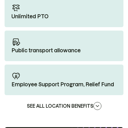
Unlimited PTO
Public transport allowance
Employee Support Program, Relief Fund
SEE ALL LOCATION BENEFITS