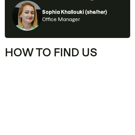
Sophia Khallouki (she/her)
Office Manager
HOW TO FIND US