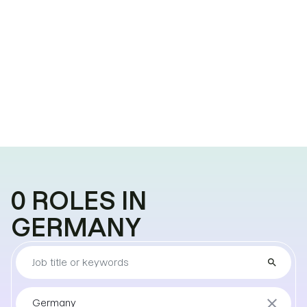
0
ROLES
IN
GERMANY
Find
search
the
job
Sort
close
Germany