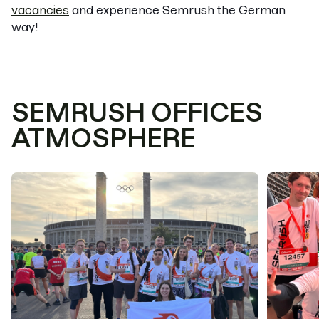
vacancies
and experience Semrush the German
way!
SEMRUSH OFFICES
ATMOSPHERE