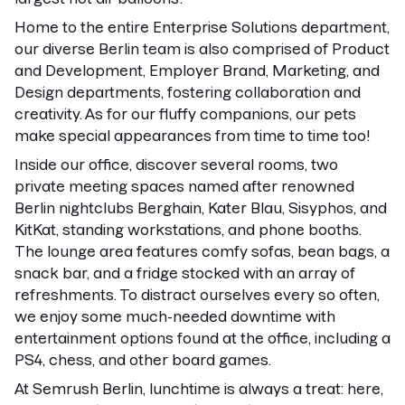
Home to the entire Enterprise Solutions department,
our diverse Berlin team is also comprised of Product
and Development, Employer Brand, Marketing, and
Design departments, fostering collaboration and
creativity. As for our fluffy companions, our pets
make special appearances from time to time too!
Inside our office, discover several rooms, two
private meeting spaces named after renowned
Berlin nightclubs Berghain, Kater Blau, Sisyphos, and
KitKat, standing workstations, and phone booths.
The lounge area features comfy sofas, bean bags, a
snack bar, and a fridge stocked with an array of
refreshments. To distract ourselves every so often,
we enjoy some much-needed downtime with
entertainment options found at the office, including a
PS4, chess, and other board games.
At Semrush Berlin, lunchtime is always a treat: here,