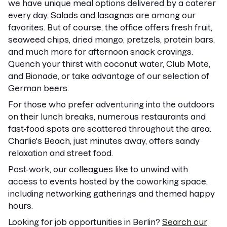
we have unique meal options delivered by a caterer
every day. Salads and lasagnas are among our
favorites. But of course, the office offers fresh fruit,
seaweed chips, dried mango, pretzels, protein bars,
and much more for afternoon snack cravings.
Quench your thirst with coconut water, Club Mate,
and Bionade, or take advantage of our selection of
German beers.
For those who prefer adventuring into the outdoors
on their lunch breaks, numerous restaurants and
fast-food spots are scattered throughout the area.
Charlie's Beach, just minutes away, offers sandy
relaxation and street food.
Post-work, our colleagues like to unwind with
access to events hosted by the coworking space,
including networking gatherings and themed happy
hours.
Looking for job opportunities in Berlin?
Search our