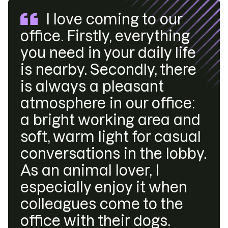
I love coming to our
office. Firstly, everything
you need in your daily life
is nearby. Secondly, there
is always a pleasant
atmosphere in our office:
a bright working area and
soft, warm light for casual
conversations in the lobby.
As an animal lover, I
especially enjoy it when
colleagues come to the
office with their dogs.