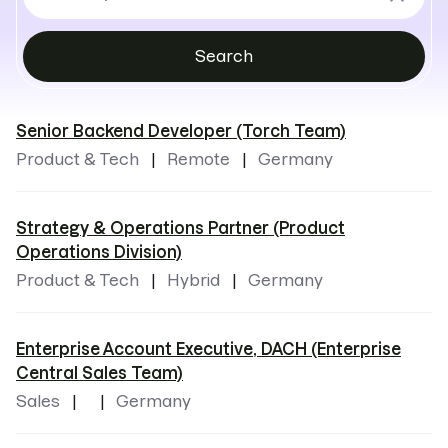
by
locations
Search
Senior Backend Developer (Torch Team)
Product & Tech
Remote
Germany
Strategy & Operations Partner (Product
Operations Division)
Product & Tech
Hybrid
Germany
Enterprise Account Executive, DACH (Enterprise
Central Sales Team)
Sales
Germany