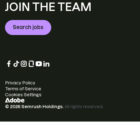
JOIN THE TEAM
Search jobs
Privacy Policy
Terms of Service
Cookies Settings
©
2026
Semrush Holdings.
All rights reserved.