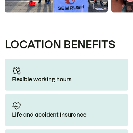
LOCATION BENEFITS
Flexible working hours
Life and accident Insurance