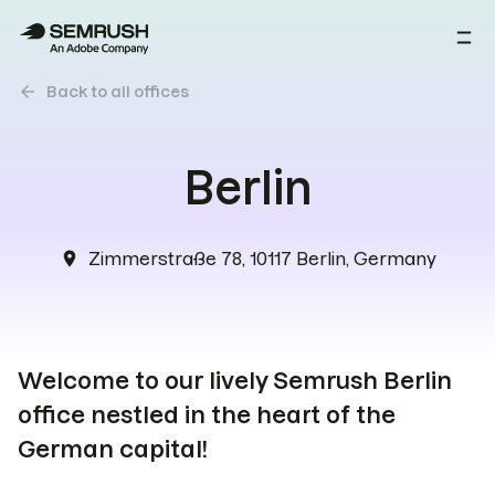
arrow_back
Back to all offices
Berlin
Zimmerstraße 78, 10117 Berlin, Germany
location_on
Welcome to our lively Semrush Berlin
office nestled in the heart of the
German capital!