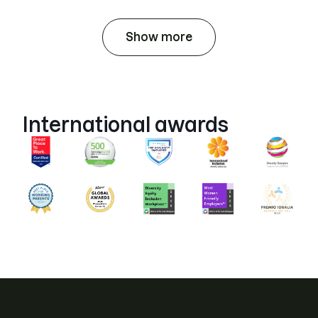
Show more
International awards